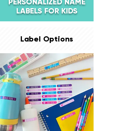
PERSONALIZED NAME
LABELS FOR KIDS
Label Options