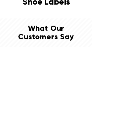
Shoe Labels
What Our
Customers Say