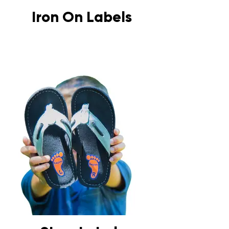
Iron On Labels