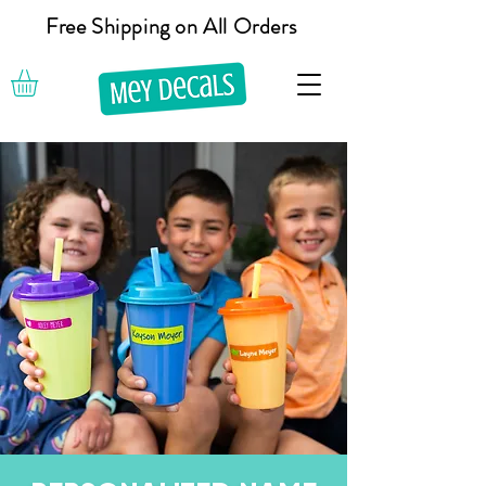
Free Shipping on All Orders