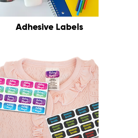
Adhesive Labels