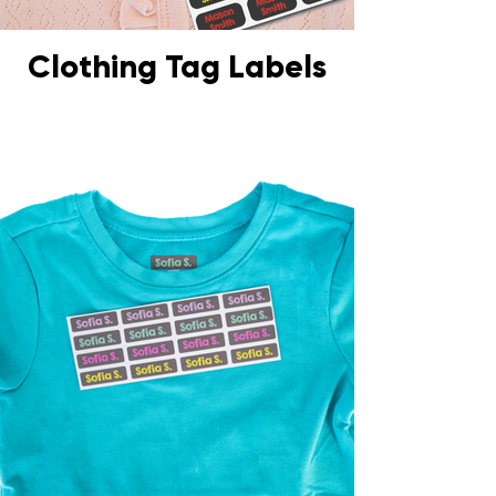
Clothing Tag Labels